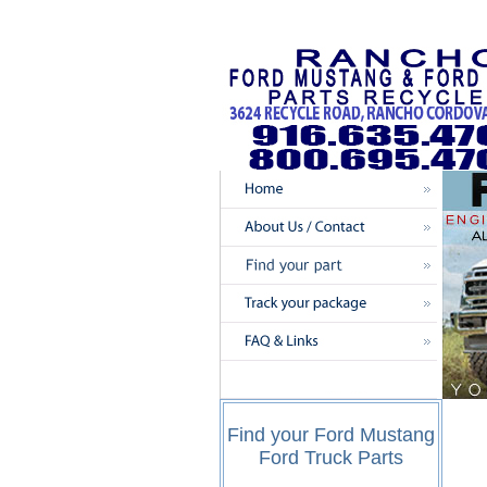
Find your Ford Mustang
Ford Truck Parts