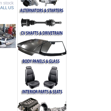
n stock
ALL US