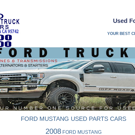
Used Fo
YOUR BEST C
FORD MUSTANG USED PARTS CARS
2008
FORD MUSTANG