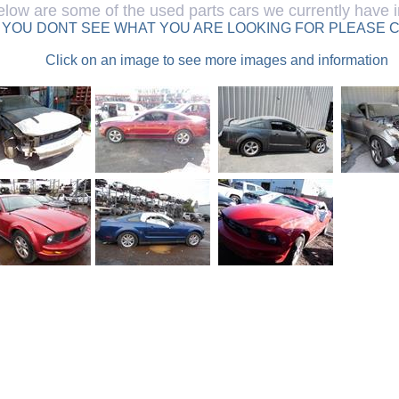
elow are some of the used parts cars we currently have i
F YOU DONT SEE WHAT YOU ARE LOOKING FOR PLEASE C
Click on an image to see more images and information