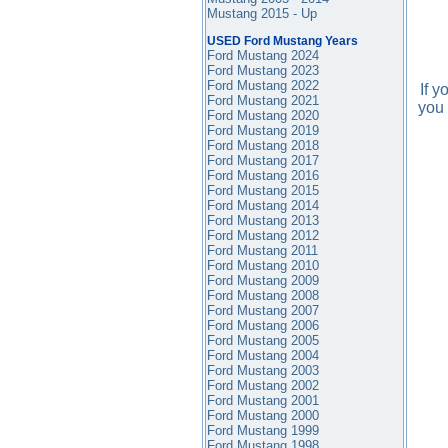
Mustang 2015 - Up
USED Ford Mustang Years
Ford Mustang 2024
Ford Mustang 2023
Ford Mustang 2022
If 
Ford Mustang 2021
you 
Ford Mustang 2020
Ford Mustang 2019
Ford Mustang 2018
Ford Mustang 2017
Ford Mustang 2016
Ford Mustang
2015
Ford Mustang 2014
Ford Mustang 2013
Ford Mustang 2012
Ford Mustang 2011
Ford Mustang 2010
Ford Mustang 2009
Ford Mustang 2008
Ford Mustang 2007
Ford Mustang 2006
Ford Mustang 2005
Ford Mustang 2004
Ford Mustang 2003
Ford Mustang 2002
Ford Mustang 2001
Ford Mustang 2000
Ford Mustang 1999
Ford Mustang 1998