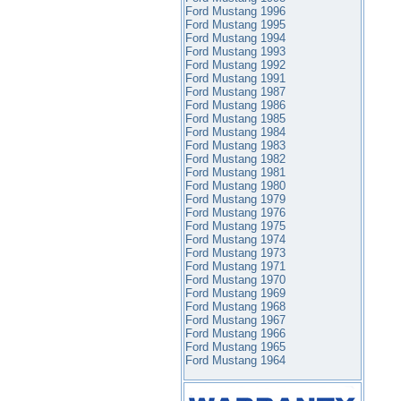
Ford Mustang 1996
Ford Mustang 1995
Ford Mustang 1994
Ford Mustang 1993
Ford Mustang 1992
Ford Mustang 1991
Ford Mustang 1987
Ford Mustang 1986
Ford Mustang 1985
Ford Mustang 1984
Ford Mustang 1983
Ford Mustang 1982
Ford Mustang 1981
Ford Mustang 1980
Ford Mustang 1979
Ford Mustang 1976
Ford Mustang 1975
Ford Mustang 1974
Ford Mustang 1973
Ford Mustang 1971
Ford Mustang 1970
Ford Mustang 1969
Ford Mustang 1968
Ford Mustang 1967
Ford Mustang 1966
Ford Mustang 1965
Ford Mustang 1964