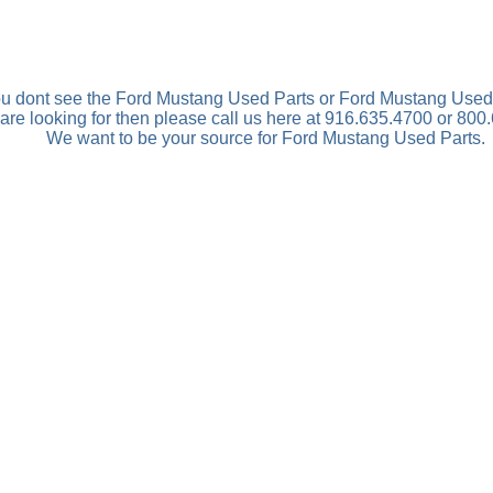
you dont see the Ford Mustang Used Parts or Ford Mustang Used
are looking for then please call us here at 916.635.4700 or 800
We want to be your source for Ford Mustang Used Parts.