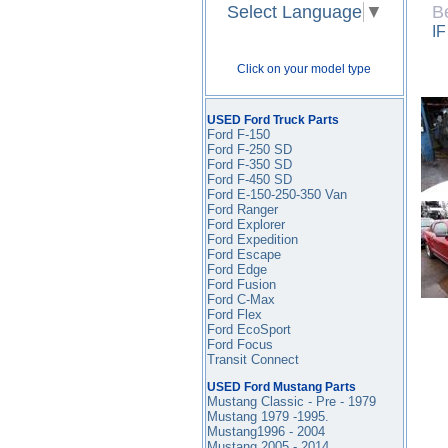
Select Language
▼
B
I
Click on your model type
USED Ford Truck Parts
Ford F-150
Ford F-250 SD
Ford F-350
SD
Ford F-450
SD
Ford E-150-250-350 Van
Ford Ranger
Ford Explorer
Ford Expedition
Ford Escape
Ford Edge
Ford Fusion
Ford C-Max
Ford Flex
Ford EcoSport
Ford Focus
Transit Connect
USED Ford Mustang Parts
Mustang Classic - Pre - 1979
Mustang 1979 -1995
.
Mustang1996 - 2004
Mustang 2005 - 2014