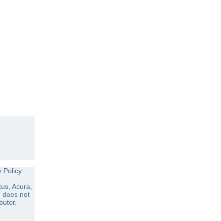
y Policy
us, Acura,
d does not
butor.