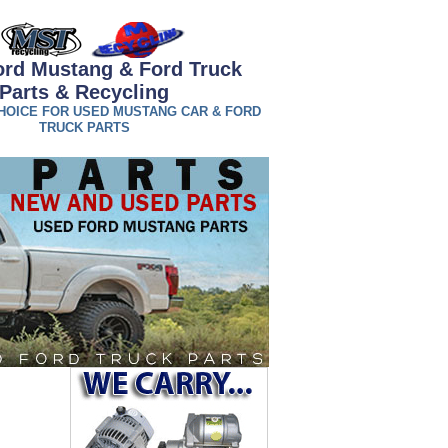
rd Mustang & Ford Truck
Parts & Recycling
HOICE FOR USED MUSTANG CAR & FORD
TRUCK PARTS