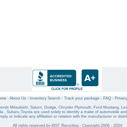
ome
-
About Us
-
Inventory Search
-
Track your package
-
FAQ
-
Privac
ords Mitsubishi, Saturn, Dodge, Chrysler Plymouth, Ford Mustang, Lex
a , Subaru,Toyota are used solely to identify a make of automobile an
imply or indicate any affiliation or relation with the manufacturer or distri
All rights reserved by MST Recycling - Copyright 2006 - 2024