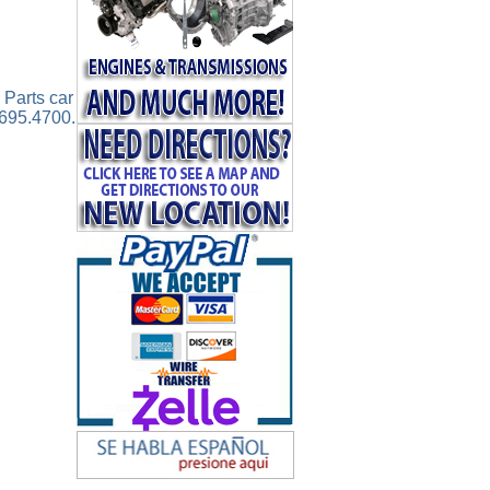
 Parts car
.695.4700.