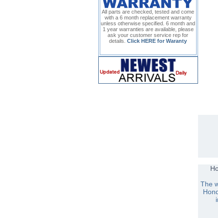
All parts are checked, tested and come
with a 6 month replacement warranty
unless otherwise specified. 6 month and
1 year warranties are available, please
ask your customer service rep for
details.
Click HERE for Waranty
H
The w
Hond