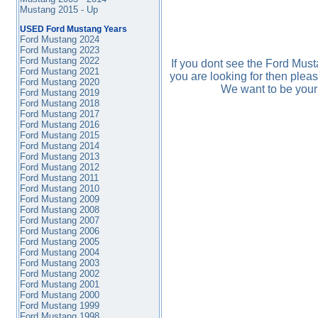
Mustang 2015 - Up
USED Ford Mustang Years
Ford Mustang 2024
Ford Mustang 2023
Ford Mustang 2022
If you dont see the Ford Mus
Ford Mustang 2021
you are looking for then plea
Ford Mustang 2020
We want to be your
Ford Mustang 2019
Ford Mustang 2018
Ford Mustang 2017
Ford Mustang 2016
Ford Mustang
2015
Ford Mustang 2014
Ford Mustang 2013
Ford Mustang 2012
Ford Mustang 2011
Ford Mustang 2010
Ford Mustang 2009
Ford Mustang 2008
Ford Mustang 2007
Ford Mustang 2006
Ford Mustang 2005
Ford Mustang 2004
Ford Mustang 2003
Ford Mustang 2002
Ford Mustang 2001
Ford Mustang 2000
Ford Mustang 1999
Ford Mustang 1998