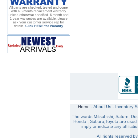
All parts are checked, tested and come
with a 6 month replacement warranty
unless otherwise specified. 6 month and
1 year warranties are available, please
ask your customer service rep for
details.
Click HERE for Waranty
Home
-
About Us
-
Inventory 
The words Mitsubishi, Saturn, Do
Honda , Subaru,Toyota are used s
imply or indicate any affiliati
All rights reserved 