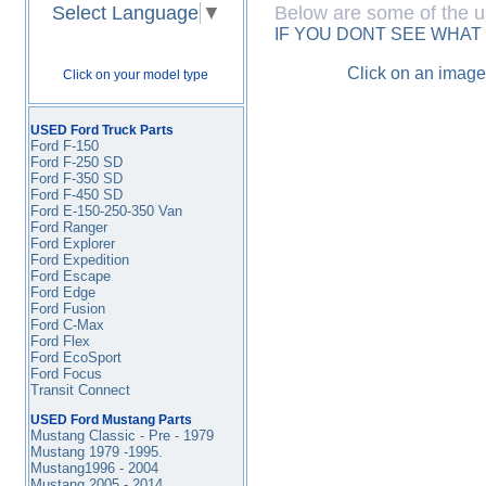
Select Language
▼
Below are some of the u
IF YOU DONT SEE WHAT
Click on an image
Click on your model type
USED Ford Truck Parts
Ford F-150
Ford F-250 SD
Ford F-350
SD
Ford F-450
SD
Ford E-150-250-350 Van
Ford Ranger
Ford Explorer
Ford Expedition
Ford Escape
Ford Edge
Ford Fusion
Ford C-Max
Ford Flex
Ford EcoSport
Ford Focus
Transit Connect
USED Ford Mustang Parts
Mustang Classic - Pre - 1979
Mustang 1979 -1995
.
Mustang1996 - 2004
Mustang 2005 - 2014