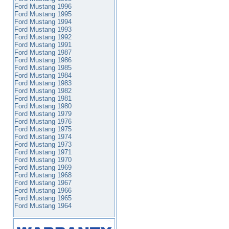
Ford Mustang 1996
Ford Mustang 1995
Ford Mustang 1994
Ford Mustang 1993
Ford Mustang 1992
Ford Mustang 1991
Ford Mustang 1987
Ford Mustang 1986
Ford Mustang 1985
Ford Mustang 1984
Ford Mustang 1983
Ford Mustang 1982
Ford Mustang 1981
Ford Mustang 1980
Ford Mustang 1979
Ford Mustang 1976
Ford Mustang 1975
Ford Mustang 1974
Ford Mustang 1973
Ford Mustang 1971
Ford Mustang 1970
Ford Mustang 1969
Ford Mustang 1968
Ford Mustang 1967
Ford Mustang 1966
Ford Mustang 1965
Ford Mustang 1964