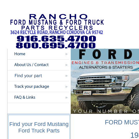
FORD MUS
Find your Ford Mustang
Ford Truck Parts
19