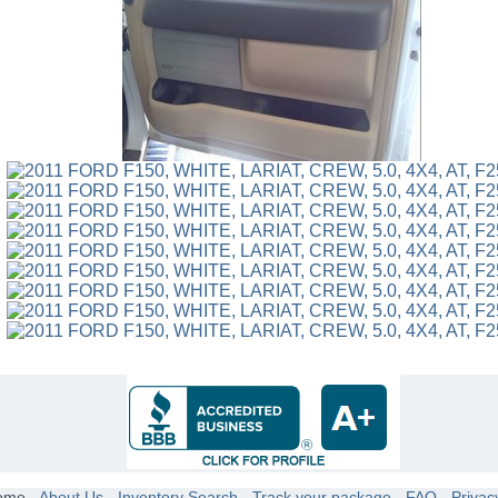
ome
-
About Us
-
Inventory Search
-
Track your package
-
FAQ
-
Privac