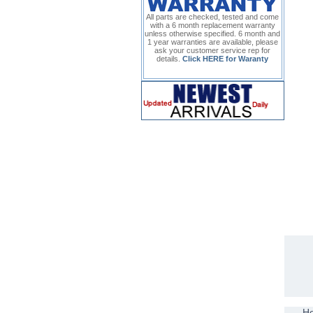
All parts are checked, tested and come
with a 6 month replacement warranty
unless otherwise specified. 6 month and
1 year warranties are available, please
ask your customer service rep for
details.
Click HERE for Waranty
H