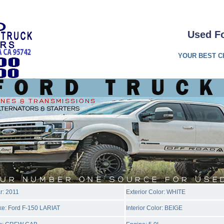
Used F
YOUR BEST C
r: 2011
Exterior Color: WHITE
e: Ford F-150 LARIAT
Interior Color: BEIGE