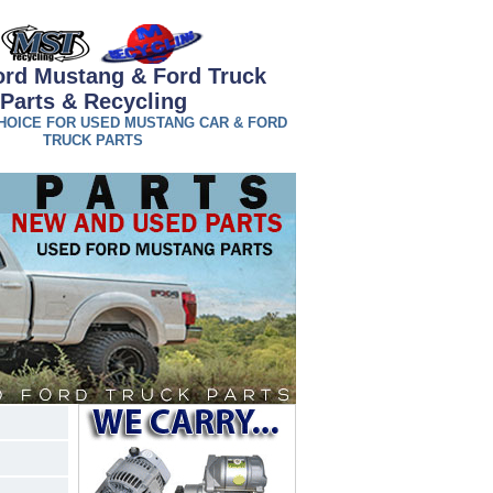
ord Mustang & Ford Truck
Parts & Recycling
HOICE FOR USED MUSTANG CAR & FORD
TRUCK PARTS