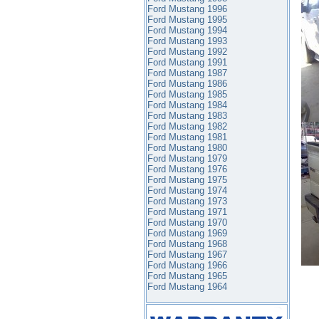
Ford Mustang 1996
Ford Mustang 1995
Ford Mustang 1994
Ford Mustang 1993
Ford Mustang 1992
Ford Mustang 1991
Ford Mustang 1987
Ford Mustang 1986
Ford Mustang 1985
Ford Mustang 1984
Ford Mustang 1983
Ford Mustang 1982
Ford Mustang 1981
Ford Mustang 1980
Ford Mustang 1979
Ford Mustang 1976
Ford Mustang 1975
Ford Mustang 1974
Ford Mustang 1973
Ford Mustang 1971
Ford Mustang 1970
Ford Mustang 1969
Ford Mustang 1968
Ford Mustang 1967
Ford Mustang 1966
Ford Mustang 1965
Ford Mustang 1964