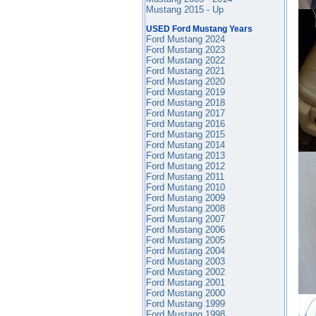
Mustang 2015 - Up
USED Ford Mustang Years
Ford Mustang 2024
Ford Mustang 2023
Ford Mustang 2022
Ford Mustang 2021
Ford Mustang 2020
Ford Mustang 2019
Ford Mustang 2018
Ford Mustang 2017
Ford Mustang 2016
Ford Mustang
2015
Ford Mustang 2014
Ford Mustang 2013
Ford Mustang 2012
Ford Mustang 2011
Ford Mustang 2010
Ford Mustang 2009
Ford Mustang 2008
Ford Mustang 2007
Ford Mustang 2006
Ford Mustang 2005
Ford Mustang 2004
Ford Mustang 2003
Ford Mustang 2002
Ford Mustang 2001
Ford Mustang 2000
Ford Mustang 1999
Ford Mustang 1998