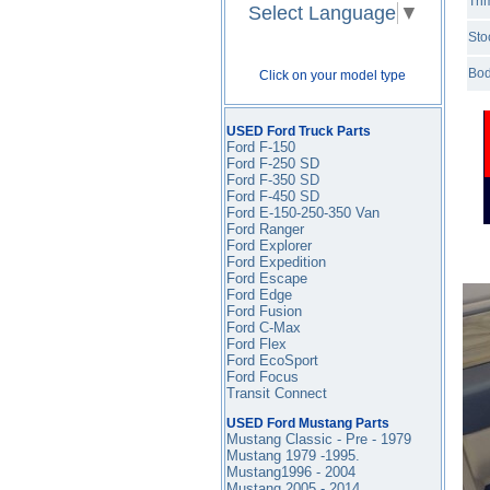
Tri
Select Language
▼
Sto
Bod
Click on your model type
USED Ford Truck Parts
Ford F-150
Ford F-250 SD
Ford F-350
SD
Ford F-450
SD
Ford E-150-250-350 Van
Ford Ranger
Ford Explorer
Ford Expedition
Ford Escape
Ford Edge
Ford Fusion
Ford C-Max
Ford Flex
Ford EcoSport
Ford Focus
Transit Connect
USED Ford Mustang Parts
Mustang Classic - Pre - 1979
Mustang 1979 -1995
.
Mustang1996 - 2004
Mustang 2005 - 2014