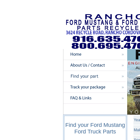
Yea
Find your Ford Mustang
Mak
Ford Truck Parts