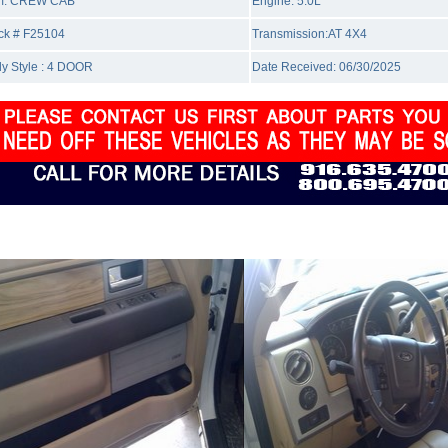
m: CREW CAB
Engine: 5.0L
ck # F25104
Transmission:AT 4X4
y Style : 4 DOOR
Date Received: 06/30/2025