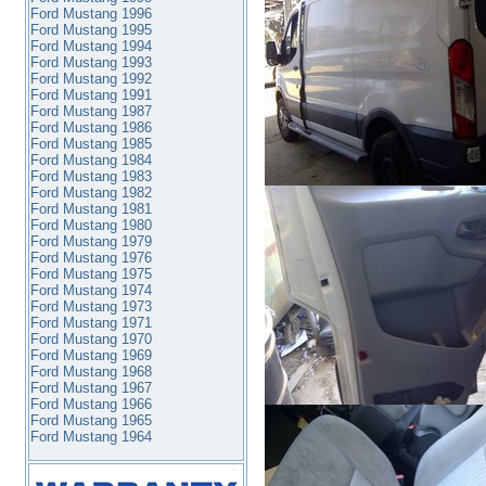
Ford Mustang 1996
Ford Mustang 1995
Ford Mustang 1994
Ford Mustang 1993
Ford Mustang 1992
Ford Mustang 1991
Ford Mustang 1987
Ford Mustang 1986
Ford Mustang 1985
Ford Mustang 1984
Ford Mustang 1983
Ford Mustang 1982
Ford Mustang 1981
Ford Mustang 1980
Ford Mustang 1979
Ford Mustang 1976
Ford Mustang 1975
Ford Mustang 1974
Ford Mustang 1973
Ford Mustang 1971
Ford Mustang 1970
Ford Mustang 1969
Ford Mustang 1968
Ford Mustang 1967
Ford Mustang 1966
Ford Mustang 1965
Ford Mustang 1964