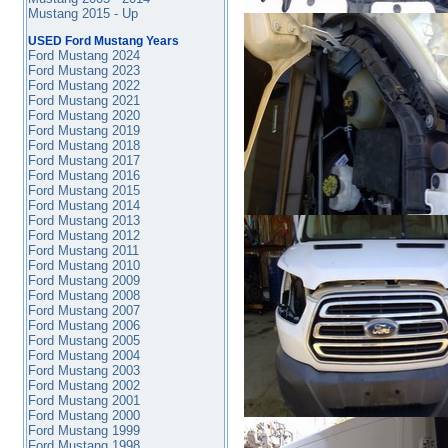
Mustang 2015 - Up
USED Ford Mustang Years
Ford Mustang 2024
Ford Mustang 2023
Ford Mustang 2022
Ford Mustang 2021
Ford Mustang 2020
Ford Mustang 2019
Ford Mustang 2018
Ford Mustang 2017
Ford Mustang 2016
Ford Mustang
2015
Ford Mustang 2014
Ford Mustang 2013
Ford Mustang 2012
Ford Mustang 2011
Ford Mustang 2010
Ford Mustang 2009
Ford Mustang 2008
Ford Mustang 2007
Ford Mustang 2006
Ford Mustang 2005
Ford Mustang 2004
Ford Mustang 2003
Ford Mustang 2002
Ford Mustang 2001
Ford Mustang 2000
Ford Mustang 1999
Ford Mustang 1998