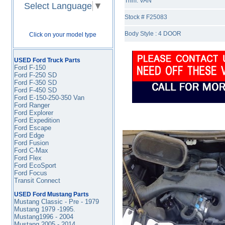
Trim: VAN
Select Language
▼
Stock # F25083
Body Style : 4 DOOR
Click on your model type
USED Ford Truck Parts
Ford F-150
Ford F-250 SD
Ford F-350
SD
Ford F-450
SD
Ford E-150-250-350 Van
Ford Ranger
Ford Explorer
Ford Expedition
Ford Escape
Ford Edge
Ford Fusion
Ford C-Max
Ford Flex
Ford EcoSport
Ford Focus
Transit Connect
USED Ford Mustang Parts
Mustang Classic - Pre - 1979
Mustang 1979 -1995
.
Mustang1996 - 2004
Mustang 2005 - 2014