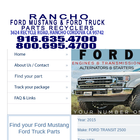
Year: 2015
Find your Ford Mustang
Make: FORD TRANSIT 2500
Ford Truck Parts