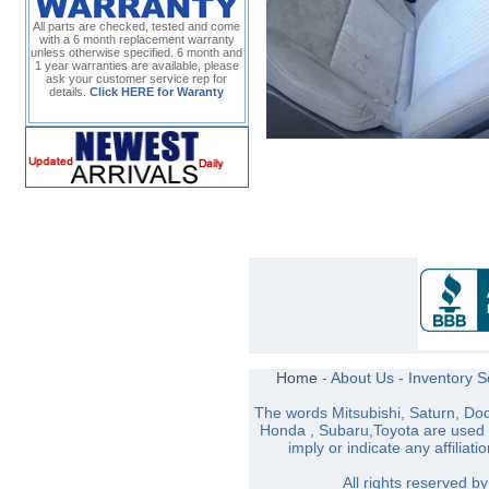
All parts are checked, tested and come
with a 6 month replacement warranty
unless otherwise specified. 6 month and
1 year warranties are available, please
ask your customer service rep for
details.
Click HERE for Waranty
Home
-
About Us
-
Inventory 
The words Mitsubishi, Saturn, Do
Honda , Subaru,Toyota are used s
imply or indicate any affiliati
All rights reserved 