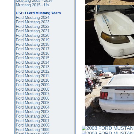
Mustang 2005 - 2014
Mustang 2015 - Up
USED Ford Mustang Years
Ford Mustang 2024
Ford Mustang 2023
Ford Mustang 2022
Ford Mustang 2021
Ford Mustang 2020
Ford Mustang 2019
Ford Mustang 2018
Ford Mustang 2017
Ford Mustang 2016
Ford Mustang
2015
Ford Mustang 2014
Ford Mustang 2013
Ford Mustang 2012
Ford Mustang 2011
Ford Mustang 2010
Ford Mustang 2009
Ford Mustang 2008
Ford Mustang 2007
Ford Mustang 2006
Ford Mustang 2005
Ford Mustang 2004
Ford Mustang 2003
Ford Mustang 2002
Ford Mustang 2001
Ford Mustang 2000
Ford Mustang 1999