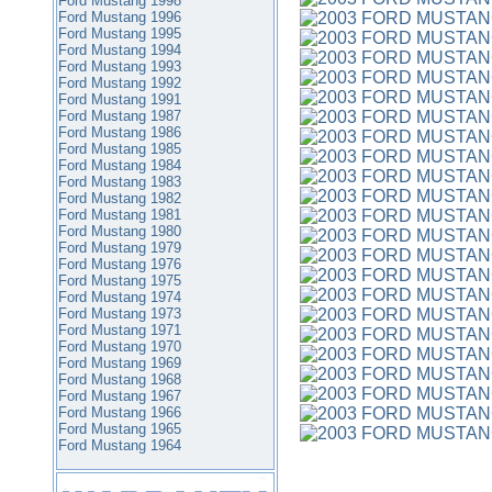
Ford Mustang 1998
Ford Mustang 1996
Ford Mustang 1995
Ford Mustang 1994
Ford Mustang 1993
Ford Mustang 1992
Ford Mustang 1991
Ford Mustang 1987
Ford Mustang 1986
Ford Mustang 1985
Ford Mustang 1984
Ford Mustang 1983
Ford Mustang 1982
Ford Mustang 1981
Ford Mustang 1980
Ford Mustang 1979
Ford Mustang 1976
Ford Mustang 1975
Ford Mustang 1974
Ford Mustang 1973
Ford Mustang 1971
Ford Mustang 1970
Ford Mustang 1969
Ford Mustang 1968
Ford Mustang 1967
Ford Mustang 1966
Ford Mustang 1965
Ford Mustang 1964