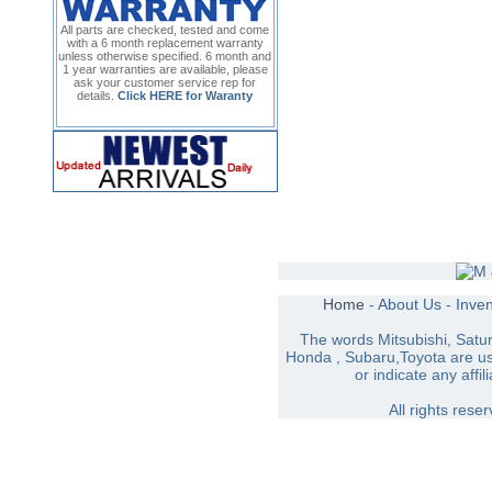
All parts are checked, tested and come
with a 6 month replacement warranty
unless otherwise specified. 6 month and
1 year warranties are available, please
ask your customer service rep for
details.
Click HERE for Waranty
Home
-
About Us
-
Inve
The words Mitsubishi, Satu
Honda , Subaru,Toyota are use
or indicate any affil
All rights res