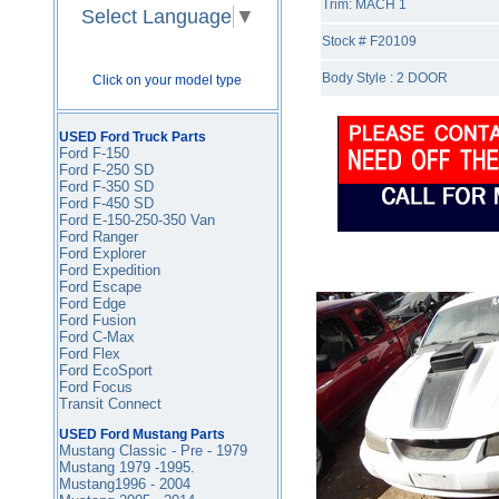
Trim: MACH 1
Select Language
▼
Stock # F20109
Body Style : 2 DOOR
Click on your model type
USED Ford Truck Parts
Ford F-150
Ford F-250 SD
Ford F-350
SD
Ford F-450
SD
Ford E-150-250-350 Van
Ford Ranger
Ford Explorer
Ford Expedition
Ford Escape
Ford Edge
Ford Fusion
Ford C-Max
Ford Flex
Ford EcoSport
Ford Focus
Transit Connect
USED Ford Mustang Parts
Mustang Classic - Pre - 1979
Mustang 1979 -1995
.
Mustang1996 - 2004