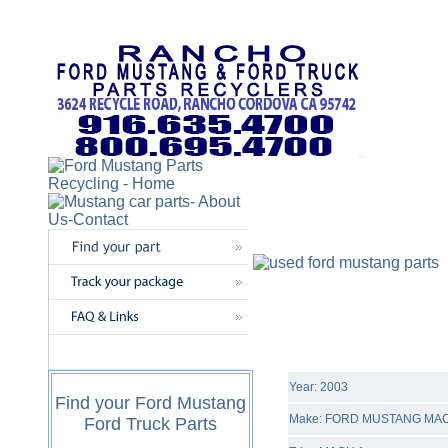
Year: 2003
Find your Ford Mustang
Make: FORD MUSTANG MAC
Ford Truck Parts